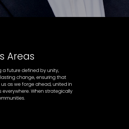
s Areas
a future defined by unity,
 lasting change, ensuring that
n us as we forge ahead, united in
s everywhere. When strategically
communities.