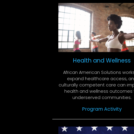
Health and Wellness
African American Solutions work
expand healthcare access, a
culturally competent care can im
health and wellness outcomes 
underserved communities.
Program Activity