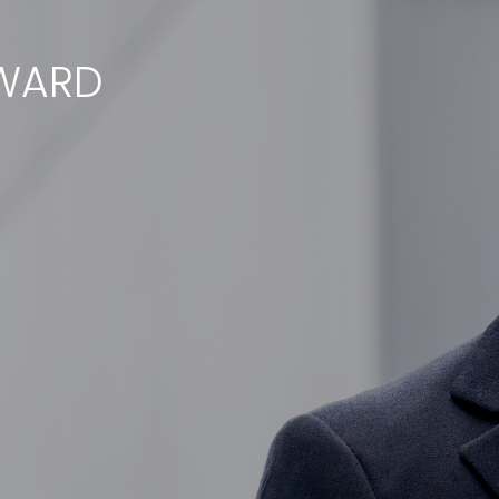
RWARD