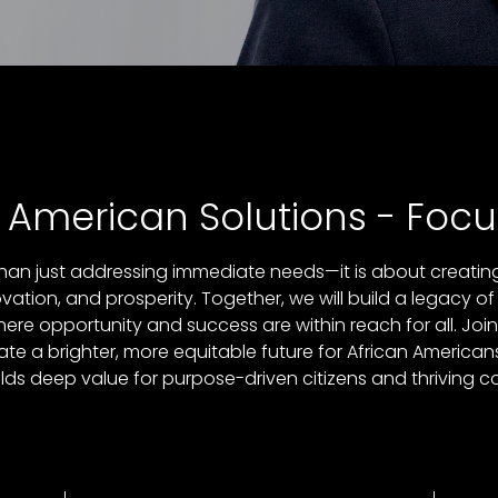
n American Solutions - Focu
an just addressing immediate needs—it is about creating 
tion, and prosperity. Together, we will build a legacy of
here opportunity and success are within reach for all. Joi
e a brighter, more equitable future for African American
elds deep value for purpose-driven citizens and thriving 