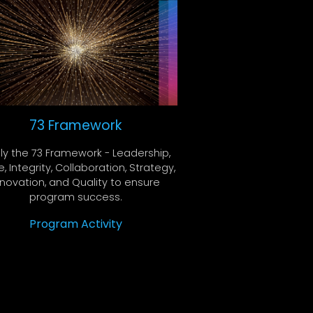
73 Framework
ly the 73 Framework - Leadership,
, Integrity, Collaboration, Strategy,
nnovation, and Quality to ensure
program success.
Program Activity