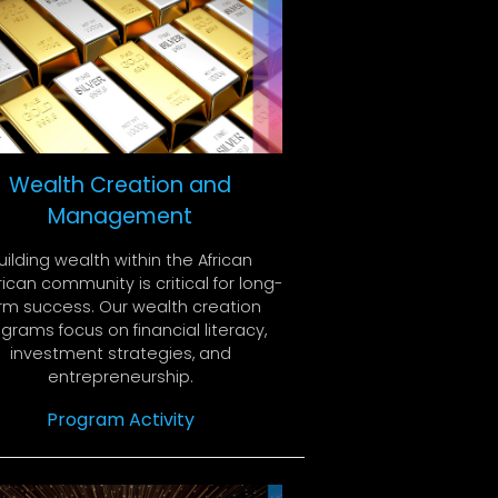
Wealth Creation and
Management
uilding wealth within the African
can community is critical for long-
rm success. Our wealth creation
grams focus on financial literacy,
investment strategies, and
entrepreneurship.
Program Activity