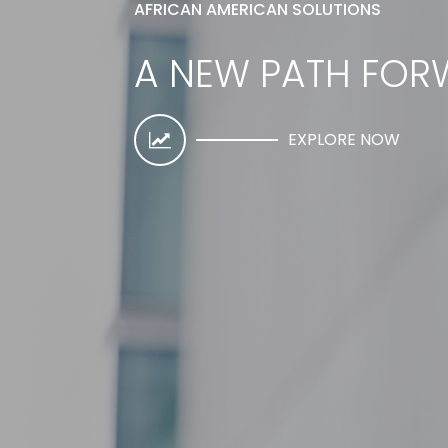
AFRICAN AMERICAN SOLUTIONS
A NEW PATH FO
EXPLORE NOW