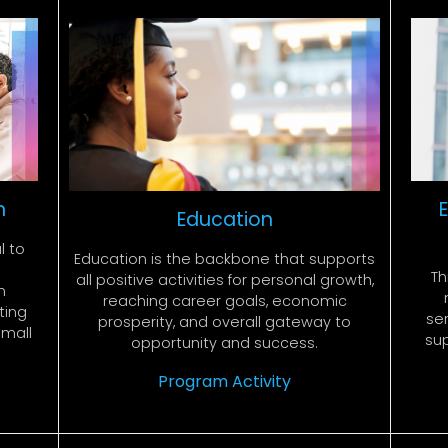
n
Education
l to
Education is the backbone that supports
Th
all positive activities for personal growth,
n
reaching career goals, economic
ting
ser
prosperity, and overall gateway to
small
su
opportunity and success.
Program Activity