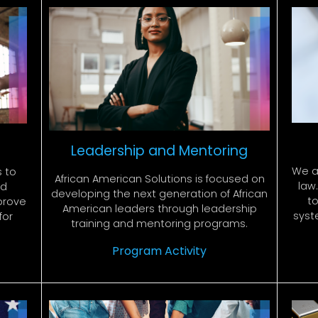
Leadership and Mentoring
We a
s to
African American Solutions is focused on
law
nd
developing the next generation of African
to
prove
American leaders through leadership
syst
for
training and mentoring programs.
Program Activity