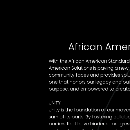
African Amer
With the African American Standards 
American Solutions is paving a ne
community faces and provides solutio
one that honors our legacy and buil
purpose, and empowered to creat
UNITY
Unity is the foundation of our mov
sum of its parts. By fostering col
barriers that have hindered progres