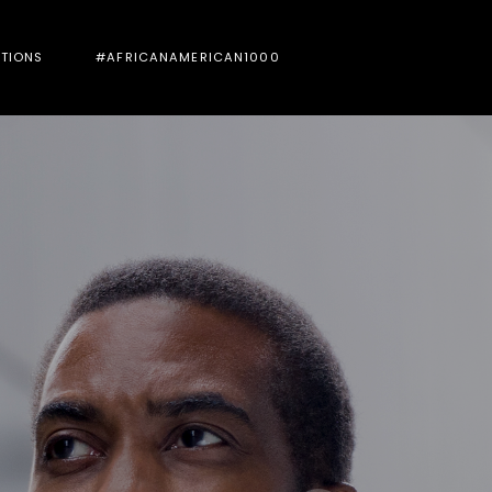
UTIONS
#AFRICANAMERICAN1000