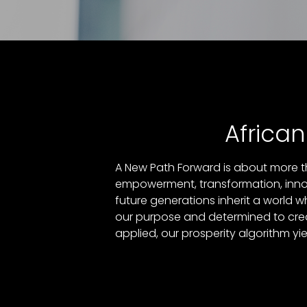
Africa
A New Path Forward is about more th
empowerment, transformation, innova
future generations inherit a world w
our purpose and determined to creat
applied, our prosperity algorithm yi