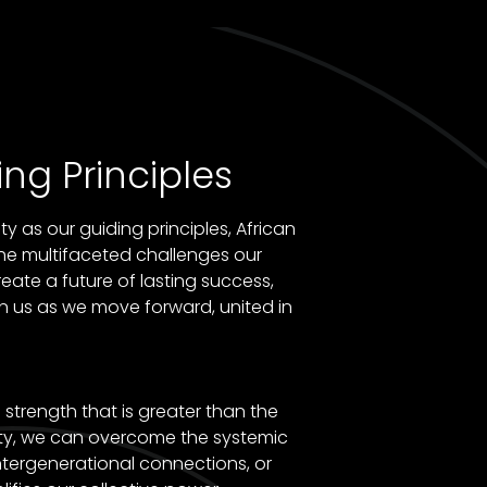
ng Principles
y as our guiding principles, African
he multifaceted challenges our
eate a future of lasting success,
n us as we move forward, united in
strength that is greater than the
ity, we can overcome the systemic
ntergenerational connections, or