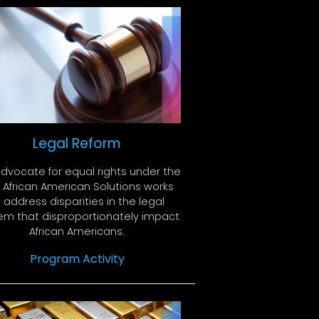
Legal Reform
dvocate for equal rights under the
. African American Solutions works
 address disparities in the legal
em that disproportionately impact
African Americans.
Program Activity