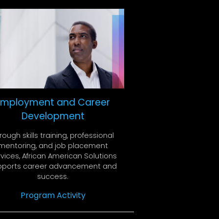
Employment and Career
Development
rough skills training, professional
mentoring, and job placement
vices, African American Solutions
pports career advancement and
success.
Program Activity