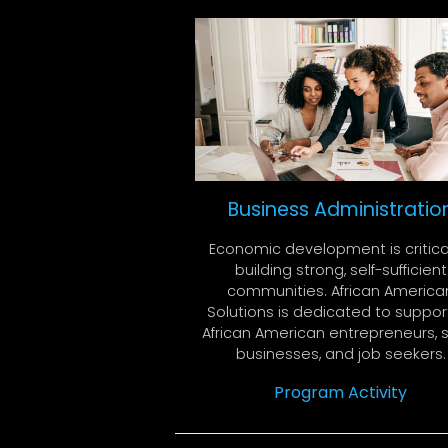
Business Administratio
Economic development is critica
building strong, self-sufficient
communities. African America
Solutions is dedicated to suppor
African American entrepreneurs, 
businesses, and job seekers.
Program Activity