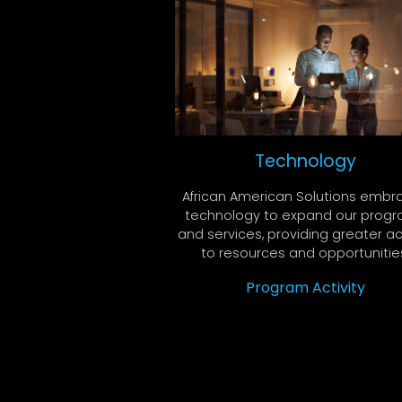
Technology
African American Solutions embr
technology to expand our prog
and services, providing greater a
to resources and opportunitie
Program Activity