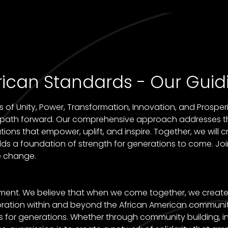
ican Standards - Our Guidi
of Unity, Power, Transformation, Innovation, and Prosperit
w path forward. Our comprehensive approach addresses t
ns that empower, uplift, and inspire. Together, we will cr
ds a foundation of strength for generations to come. Joi
e change.
ement. We believe that when we come together, we create 
laboration within and beyond the African American commun
s for generations. Whether through community building, i