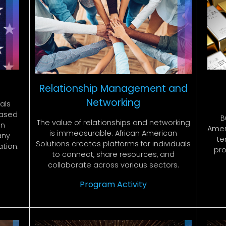
Relationship Management and
Networking
als
 based
B
The value of relationships and networking
on
Ameri
is immeasurable. African American
any
te
Solutions creates platforms for individuals
ation.
pro
to connect, share resources, and
collaborate across various sectors.
Program Activity