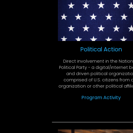
Political Action
Direct involvement in the Nation
Political Party - a digital/internet
and driven political organizati
comprised of U.S. citizens from 
organization or other political affili
Program Activity