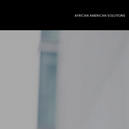
AFRICAN AMERICAN SOLUTIONS