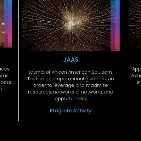
JAAS
App
aces
Journal of African American Solutions.
Value
rams
Tactical and operational guidelines in
I
ccess
order to leverage and maximize
s.
resources, networks of networks, and
opportunities.
Program Activity