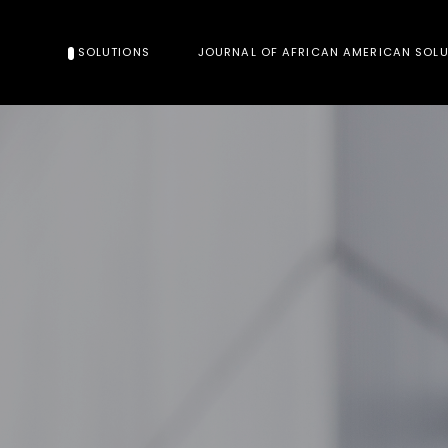
SOLUTIONS
JOURNAL OF AFRICAN AMERICAN SOL