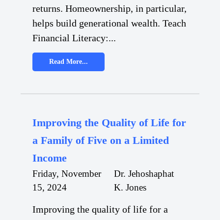
returns. Homeownership, in particular,
helps build generational wealth. Teach
Financial Literacy:...
Read More...
Improving the Quality of Life for
a Family of Five on a Limited
Income
Friday, November
Dr. Jehoshaphat
15, 2024
K. Jones
Improving the quality of life for a