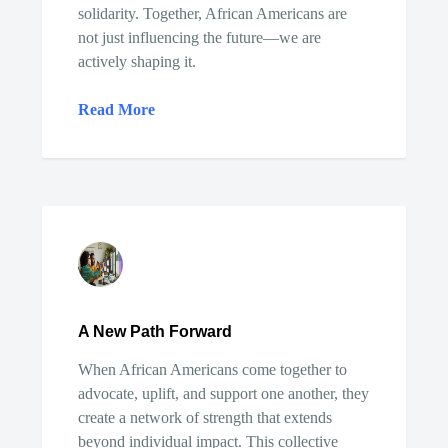
solidarity. Together, African Americans are
not just influencing the future—we are
actively shaping it.
Read More
A New Path Forward
When African Americans come together to
advocate, uplift, and support one another, they
create a network of strength that extends
beyond individual impact. This collective