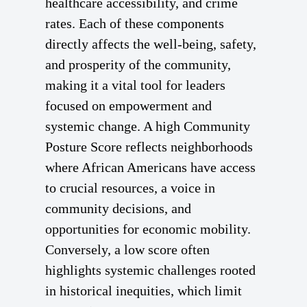
healthcare accessibility, and crime
rates. Each of these components
directly affects the well-being, safety,
and prosperity of the community,
making it a vital tool for leaders
focused on empowerment and
systemic change. A high Community
Posture Score reflects neighborhoods
where African Americans have access
to crucial resources, a voice in
community decisions, and
opportunities for economic mobility.
Conversely, a low score often
highlights systemic challenges rooted
in historical inequities, which limit