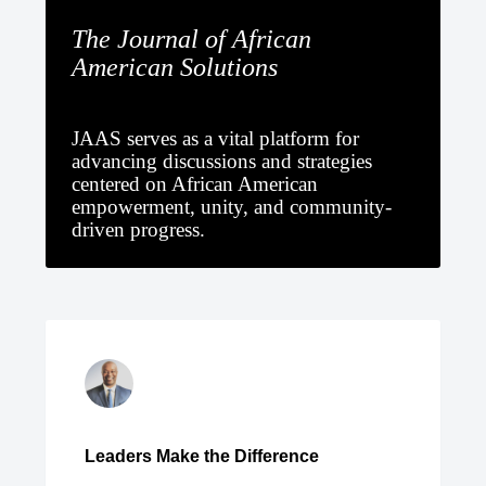
The Journal of African
American Solutions
JAAS serves as a vital platform for
advancing discussions and strategies
centered on African American
empowerment, unity, and community-
driven progress.
Leaders Make the Difference