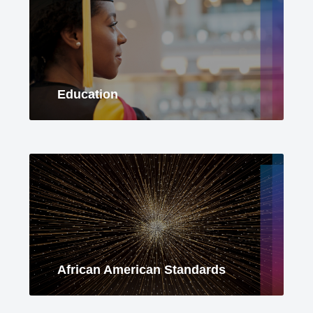
Education
African American Standards