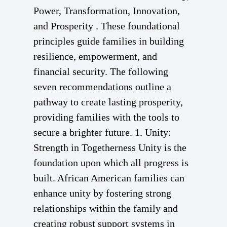
Power, Transformation, Innovation,
and Prosperity . These foundational
principles guide families in building
resilience, empowerment, and
financial security. The following
seven recommendations outline a
pathway to create lasting prosperity,
providing families with the tools to
secure a brighter future. 1. Unity:
Strength in Togetherness Unity is the
foundation upon which all progress is
built. African American families can
enhance unity by fostering strong
relationships within the family and
creating robust support systems in