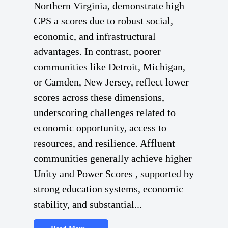
Northern Virginia, demonstrate high
CPS a scores due to robust social,
economic, and infrastructural
advantages. In contrast, poorer
communities like Detroit, Michigan,
or Camden, New Jersey, reflect lower
scores across these dimensions,
underscoring challenges related to
economic opportunity, access to
resources, and resilience. Affluent
communities generally achieve higher
Unity and Power Scores , supported by
strong education systems, economic
stability, and substantial...