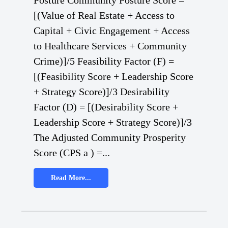
Posture Community Posture Score =
[(Value of Real Estate + Access to
Capital + Civic Engagement + Access
to Healthcare Services + Community
Crime)]/5 Feasibility Factor (F) =
[(Feasibility Score + Leadership Score
+ Strategy Score)]/3 Desirability
Factor (D) = [(Desirability Score +
Leadership Score + Strategy Score)]/3
The Adjusted Community Prosperity
Score (CPS a ) =...
Read More...