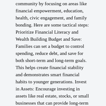
community by focusing on areas like
financial empowerment, education,
health, civic engagement, and family
bonding. Here are some tactical steps:
Prioritize Financial Literacy and
Wealth Building Budget and Save:
Families can set a budget to control
spending, reduce debt, and save for
both short-term and long-term goals.
This helps create financial stability
and demonstrates smart financial
habits to younger generations. Invest
in Assets: Encourage investing in
assets like real estate, stocks, or small
businesses that can provide long-term