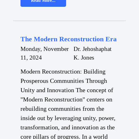
Read More...
The Modern Reconstruction Era
Monday, November
Dr. Jehoshaphat
11, 2024
K. Jones
Modern Reconstruction: Building
Prosperous Communities Through
Unity and Innovation The concept of
"Modern Reconstruction" centers on
rebuilding communities from the
inside out by leveraging unity, power,
transformation, and innovation as the
core pillars of progress. In a world