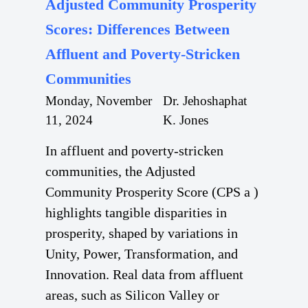
Adjusted Community Prosperity
Scores: Differences Between
Affluent and Poverty-Stricken
Communities
Monday, November
Dr. Jehoshaphat
11, 2024
K. Jones
In affluent and poverty-stricken
communities, the Adjusted
Community Prosperity Score (CPS a )
highlights tangible disparities in
prosperity, shaped by variations in
Unity, Power, Transformation, and
Innovation. Real data from affluent
areas, such as Silicon Valley or