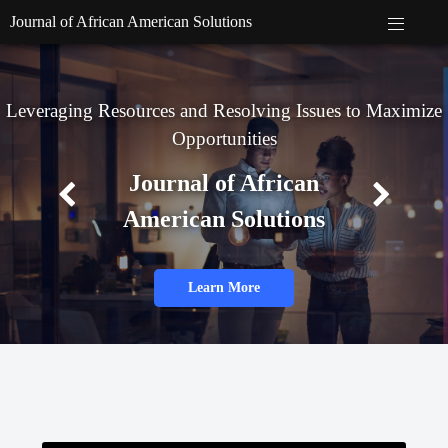
Journal of African American Solutions
Leveraging Resources and Resolving Issues to Maximize
Opportunities
Journal of African
American Solutions
Learn More