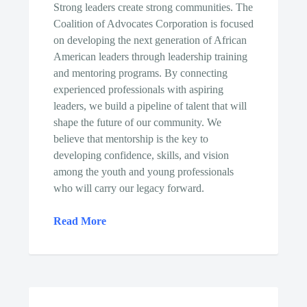
Strong leaders create strong communities. The
Coalition of Advocates Corporation is focused
on developing the next generation of African
American leaders through leadership training
and mentoring programs. By connecting
experienced professionals with aspiring
leaders, we build a pipeline of talent that will
shape the future of our community. We
believe that mentorship is the key to
developing confidence, skills, and vision
among the youth and young professionals
who will carry our legacy forward.
Read More