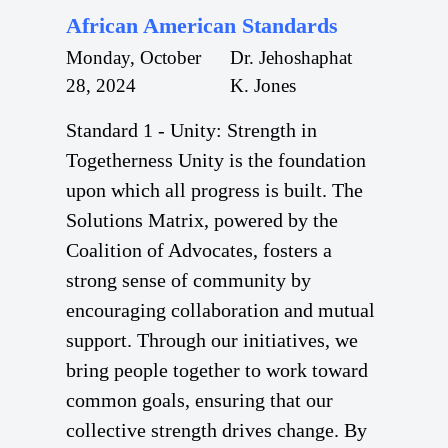
African American Standards
Monday, October
Dr. Jehoshaphat
28, 2024
K. Jones
Standard 1 - Unity: Strength in
Togetherness Unity is the foundation
upon which all progress is built. The
Solutions Matrix, powered by the
Coalition of Advocates, fosters a
strong sense of community by
encouraging collaboration and mutual
support. Through our initiatives, we
bring people together to work toward
common goals, ensuring that our
collective strength drives change. By