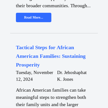
their broader communities. Through...
Read More...
Tactical Steps for African
American Families: Sustaining
Prosperity
Tuesday, November
Dr. Jehoshaphat
12, 2024
K. Jones
African American families can take
meaningful steps to strengthen both
their family units and the larger