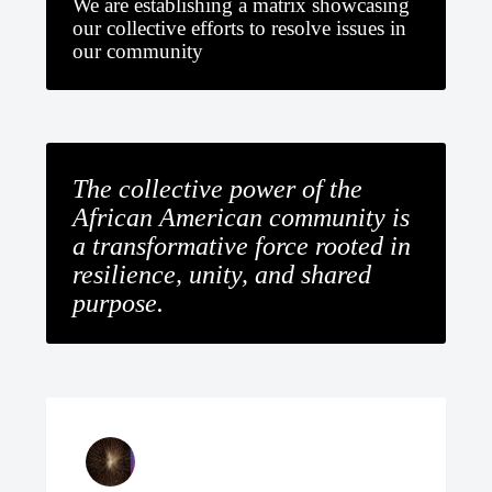
We are establishing a matrix showcasing
our collective efforts to resolve issues in
our community
The collective power of the
African American community is
a transformative force rooted in
resilience, unity, and shared
purpose.