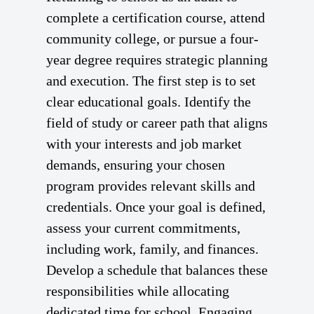
complete a certification course, attend
community college, or pursue a four-
year degree requires strategic planning
and execution. The first step is to set
clear educational goals. Identify the
field of study or career path that aligns
with your interests and job market
demands, ensuring your chosen
program provides relevant skills and
credentials. Once your goal is defined,
assess your current commitments,
including work, family, and finances.
Develop a schedule that balances these
responsibilities while allocating
dedicated time for school. Engaging