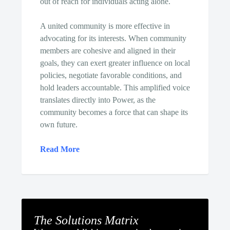
out of reach for individuals acting alone.
A united community is more effective in
advocating for its interests. When community
members are cohesive and aligned in their
goals, they can exert greater influence on local
policies, negotiate favorable conditions, and
hold leaders accountable. This amplified voice
translates directly into Power, as the
community becomes a force that can shape its
own future.
Read More
The Solutions Matrix