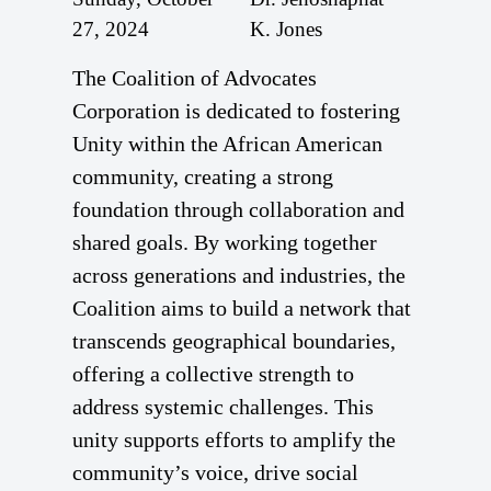
27, 2024
K. Jones
The Coalition of Advocates
Corporation is dedicated to fostering
Unity within the African American
community, creating a strong
foundation through collaboration and
shared goals. By working together
across generations and industries, the
Coalition aims to build a network that
transcends geographical boundaries,
offering a collective strength to
address systemic challenges. This
unity supports efforts to amplify the
community’s voice, drive social