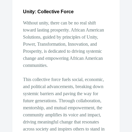
Unity: Collective Force
Without unity, there can be no real shift
toward lasting prosperity. African American
Solutions, guided by principles of Unity,
Power, Transformation, Innovation, and
Prosperity, is dedicated to driving systemic
change and empowering African American
communities.
This collective force fuels social, economic,
and political advancements, breaking down
systemic barriers and paving the way for
future generations. Through collaboration,
mentorship, and mutual empowerment, the
community amplifies its voice and impact,
driving meaningful change that resonates
across society and inspires others to stand in