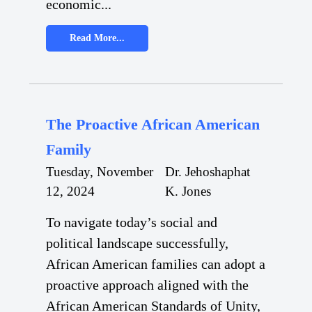
economic...
Read More...
The Proactive African American
Family
Tuesday, November
Dr. Jehoshaphat
12, 2024
K. Jones
To navigate today’s social and
political landscape successfully,
African American families can adopt a
proactive approach aligned with the
African American Standards of Unity,