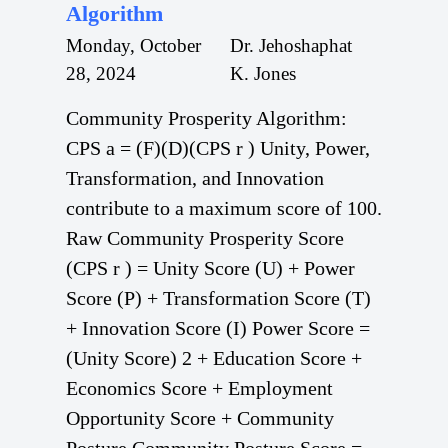
Algorithm
Monday, October
Dr. Jehoshaphat
28, 2024
K. Jones
Community Prosperity Algorithm:
CPS a = (F)(D)(CPS r ) Unity, Power,
Transformation, and Innovation
contribute to a maximum score of 100.
Raw Community Prosperity Score
(CPS r ) = Unity Score (U) + Power
Score (P) + Transformation Score (T)
+ Innovation Score (I) Power Score =
(Unity Score) 2 + Education Score +
Economics Score + Employment
Opportunity Score + Community