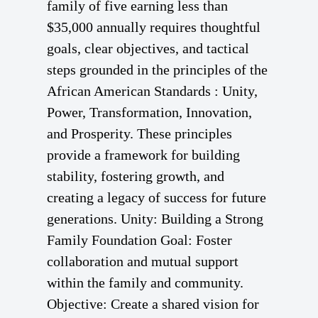
family of five earning less than
$35,000 annually requires thoughtful
goals, clear objectives, and tactical
steps grounded in the principles of the
African American Standards : Unity,
Power, Transformation, Innovation,
and Prosperity. These principles
provide a framework for building
stability, fostering growth, and
creating a legacy of success for future
generations. Unity: Building a Strong
Family Foundation Goal: Foster
collaboration and mutual support
within the family and community.
Objective: Create a shared vision for