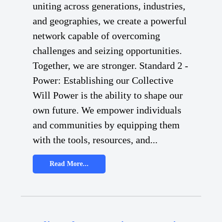
uniting across generations, industries,
and geographies, we create a powerful
network capable of overcoming
challenges and seizing opportunities.
Together, we are stronger. Standard 2 -
Power: Establishing our Collective
Will Power is the ability to shape our
own future. We empower individuals
and communities by equipping them
with the tools, resources, and...
Read More...