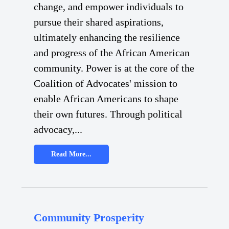
change, and empower individuals to
pursue their shared aspirations,
ultimately enhancing the resilience
and progress of the African American
community. Power is at the core of the
Coalition of Advocates' mission to
enable African Americans to shape
their own futures. Through political
advocacy,...
Read More...
Community Prosperity