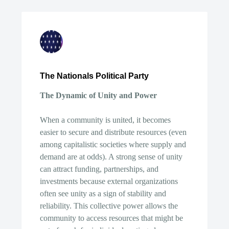
The Nationals Political Party
The Dynamic of Unity and Power
When a community is united, it becomes
easier to secure and distribute resources (even
among capitalistic societies where supply and
demand are at odds). A strong sense of unity
can attract funding, partnerships, and
investments because external organizations
often see unity as a sign of stability and
reliability. This collective power allows the
community to access resources that might be