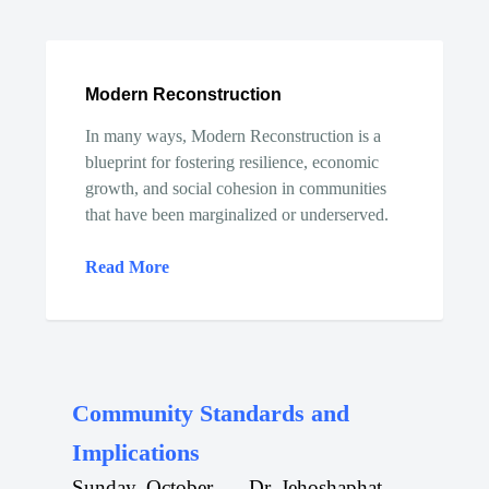
Modern Reconstruction
In many ways, Modern Reconstruction is a
blueprint for fostering resilience, economic
growth, and social cohesion in communities
that have been marginalized or underserved.
Read More
Community Standards and
Implications
Sunday, October
Dr. Jehoshaphat