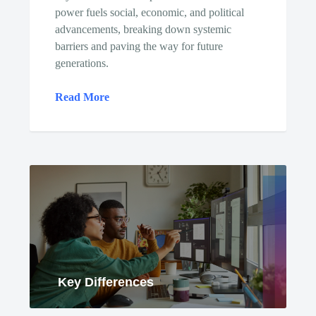
power fuels social, economic, and political
advancements, breaking down systemic
barriers and paving the way for future
generations.
Read More
Key Differences