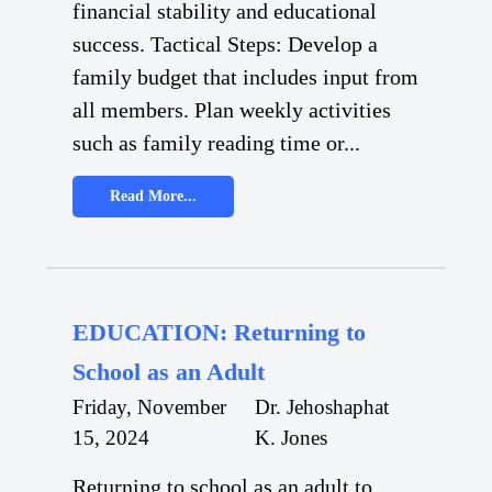
financial stability and educational
success. Tactical Steps: Develop a
family budget that includes input from
all members. Plan weekly activities
such as family reading time or...
Read More...
EDUCATION: Returning to
School as an Adult
Friday, November
Dr. Jehoshaphat
15, 2024
K. Jones
Returning to school as an adult to