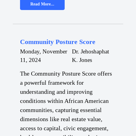
Read More...
Community Posture Score
Monday, November
Dr. Jehoshaphat
11, 2024
K. Jones
The Community Posture Score offers
a powerful framework for
understanding and improving
conditions within African American
communities, capturing essential
dimensions like real estate value,
access to capital, civic engagement,