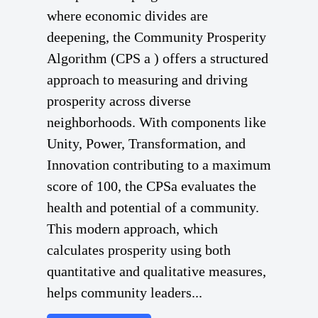
where economic divides are
deepening, the Community Prosperity
Algorithm (CPS a ) offers a structured
approach to measuring and driving
prosperity across diverse
neighborhoods. With components like
Unity, Power, Transformation, and
Innovation contributing to a maximum
score of 100, the CPSa evaluates the
health and potential of a community.
This modern approach, which
calculates prosperity using both
quantitative and qualitative measures,
helps community leaders...