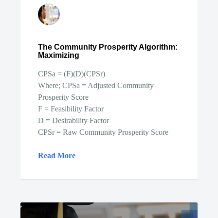
The Community Prosperity Algorithm:
Maximizing
CPSa = (F)(D)(CPSr)
Where; CPSa = Adjusted Community
Prosperity Score
F = Feasibility Factor
D = Desirability Factor
CPSr = Raw Community Prosperity Score
Read More